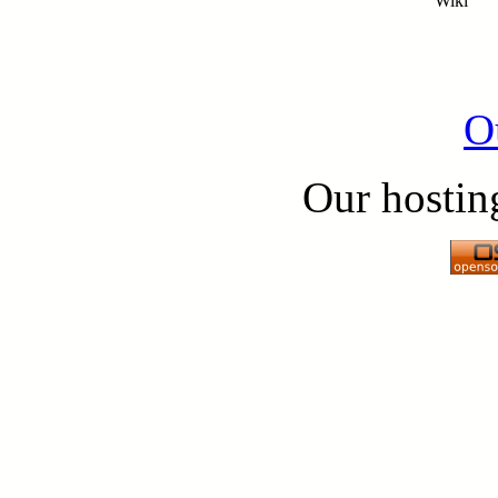
Wiki
O
Our hostin