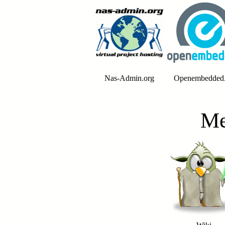
Nas-Admin.org
Openembedded.
Me