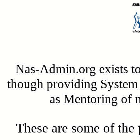
Nas-Admin.org exists 
though providing System 
as Mentoring of
These are some of the 